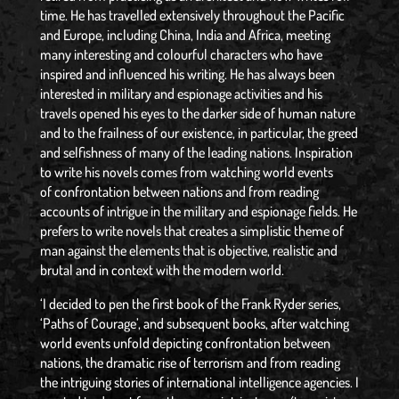
time. He has travelled extensively throughout the Pacific
and Europe, including China, India and Africa, meeting
many interesting and colourful characters who have
inspired and influenced his writing. He has always been
interested in military and espionage activities and his
travels opened his eyes to the darker side of human nature
and to the frailness of our existence, in particular, the greed
and selfishness of many of the leading nations. Inspiration
to write his novels comes from watching world events
of confrontation between nations and from reading
accounts of intrigue in the military and espionage fields. He
prefers to write novels that creates a simplistic theme of
man against the elements that is objective, realistic and
brutal and in context with the modern world.
‘I decided to pen the first book of the Frank Ryder series,
‘Paths of Courage’, and subsequent books, after watching
world events unfold depicting confrontation between
nations, the dramatic rise of terrorism and from reading
the intriguing stories of international intelligence agencies. I