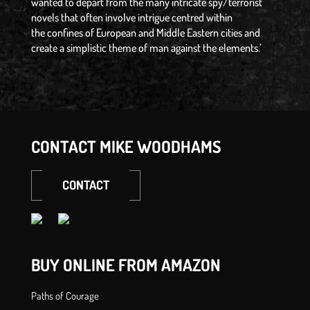
wanted to depart from the many intricate spy/terrorist
novels that often involve intrigue centred within
the confines of European and Middle Eastern cities and
create a simplistic theme of man against the elements.’
CONTACT MIKE WOODHAMS
CONTACT
BUY ONLINE FROM AMAZON
Paths of Courage