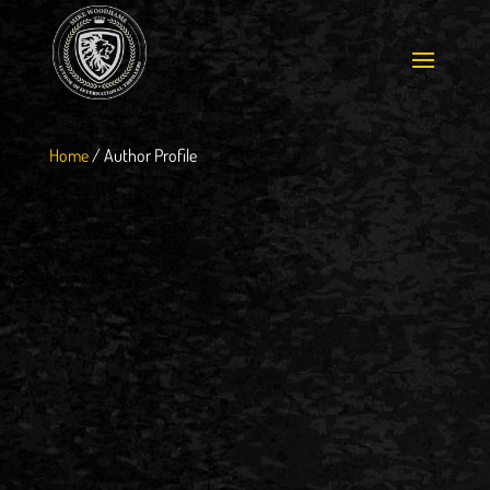
Home
/
Author Profile