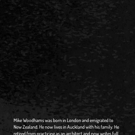
Mike Woodhams was born in London and emigrated to
New Zealand. He now lives in Auckland with his family. He
retired from practicing as an architect and now writes full