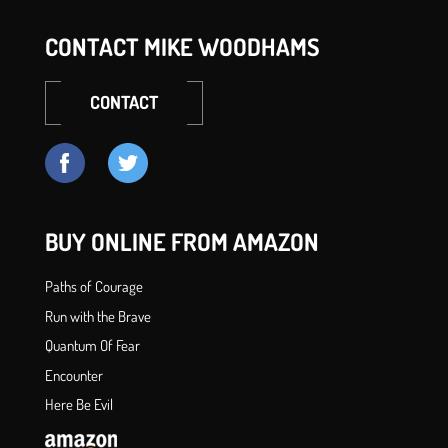
CONTACT MIKE WOODHAMS
CONTACT
BUY ONLINE FROM AMAZON
Paths of Courage
Run with the Brave
Quantum Of Fear
Encounter
Here Be Evil