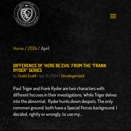
Home
/
2024
/
April
DIFFERENCE OF ‘HERE BE EVIL’ FROM THE “FRANK
RYDER” SERIES
by
Zeald Zeald
|
Apr 10, 2024
|
Uncategorized
Paul Triger and Frank Ryder are two characters with
different focuses in their investigations. While Triger delves
into the abnormal, Ryder hunts down despots. The only
common ground: both have a Special Forces background. I
decided, rightly or wrongly, to use my...