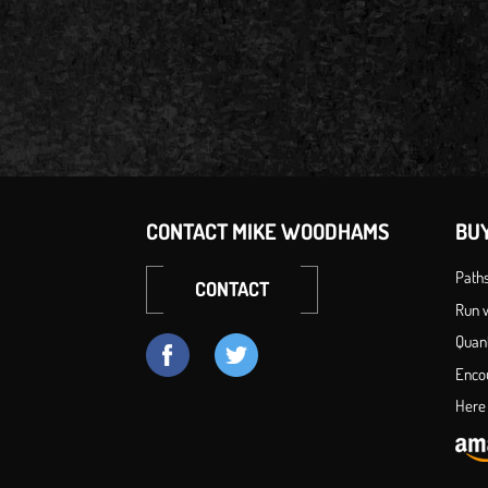
CONTACT MIKE WOODHAMS
BU
Path
CONTACT
Run w
Quan
Enco
Here 