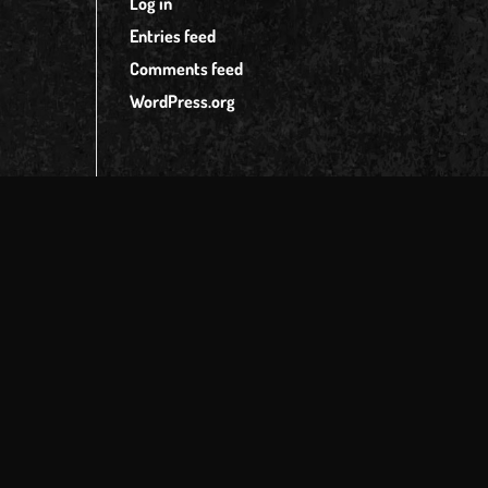
Log in
Entries feed
Comments feed
WordPress.org