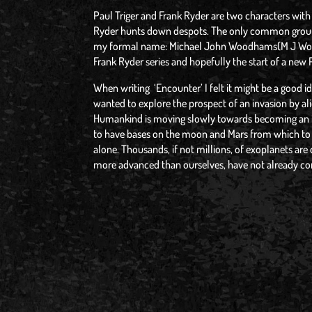
Paul Triger and Frank Ryder are two characters with 
Ryder hunts down despots. The only common ground: 
my formal name: Michael John Woodhams(M J Wood
Frank Ryder series and hopefully the start of a new P
When writing ‘Encounter’ I felt it might be a good i
wanted to explore the prospect of an invasion by al
Humankind is moving slowly towards becoming an in
to have bases on the moon and Mars from which to bl
alone. Thousands, if not millions, of exoplanets are 
more advanced than ourselves, have not already co