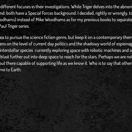
different focuses in their investigations. While Triger delves into the abno
both have a Special Forces background. I decided, rightly or wrongly, t
hams) instead of Mike Woodhams as for my previous books to separate
aul Triger series.
dea to pursue the science fiction genre, but keep it on a contemporary them
iens on the level of current day politics and the shadowy world of espionag
terstellar species currently exploring space with robotic machines and 
ast further out into deep space to reach for the stars. Perhaps we are no
out there capable of supporting life as we know it. Who is to say that others
me to Earth.