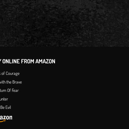
Y ONLINE FROM AMAZON
s of Courage
ith the Brave
tum Of Fear
unter
Be Evil