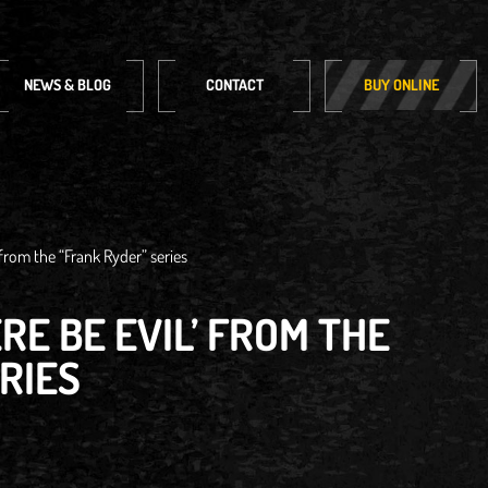
NEWS & BLOG
CONTACT
BUY ONLINE
 from the “Frank Ryder” series
RE BE EVIL’ FROM THE
RIES