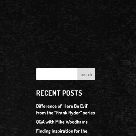
RECENT POSTS
Difference of ‘Here Be Evil’
from the “Frank Ryder” series
Q&A with Mike Woodhams
Finding Inspiration for the