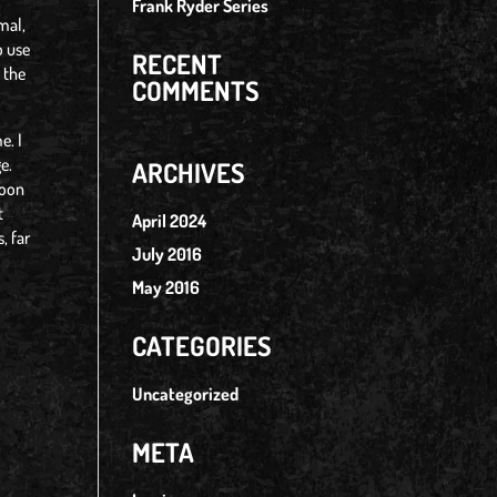
Frank Ryder Series
rmal,
o use
RECENT
 the
COMMENTS
e. I
e.
ARCHIVES
soon
t
April 2024
, far
July 2016
May 2016
CATEGORIES
Uncategorized
META