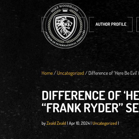
BOOKS
AUTHOR PROFILE
Home
/
Uncategorized
/
Difference of ‘Here Be Evil’
DIFFERENCE OF ‘HE
“FRANK RYDER” SE
by
Zeald Zeald
|
Apr 10, 2024
|
Uncategorized
|