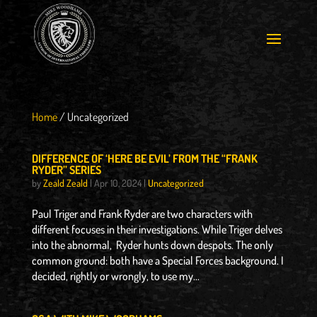
Home
/
Uncategorized
DIFFERENCE OF ‘HERE BE EVIL’ FROM THE “FRANK
RYDER” SERIES
by
Zeald Zeald
|
Apr 10, 2024
|
Uncategorized
Paul Triger and Frank Ryder are two characters with
different focuses in their investigations. While Triger delves
into the abnormal, Ryder hunts down despots. The only
common ground: both have a Special Forces background. I
decided, rightly or wrongly, to use my...