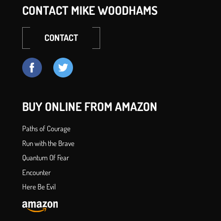
CONTACT MIKE WOODHAMS
CONTACT
BUY ONLINE FROM AMAZON
Paths of Courage
Run with the Brave
Quantum Of Fear
Encounter
Here Be Evil