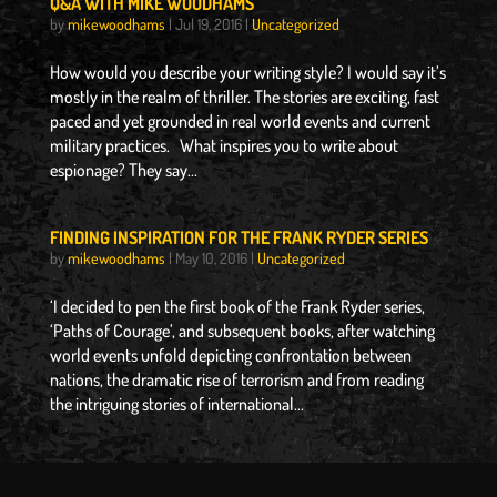
Q&A WITH MIKE WOODHAMS
by
mikewoodhams
|
Jul 19, 2016
|
Uncategorized
How would you describe your writing style? I would say it’s
mostly in the realm of thriller. The stories are exciting, fast
paced and yet grounded in real world events and current
military practices. What inspires you to write about
espionage? They say...
FINDING INSPIRATION FOR THE FRANK RYDER SERIES
by
mikewoodhams
|
May 10, 2016
|
Uncategorized
‘I decided to pen the first book of the Frank Ryder series,
‘Paths of Courage’, and subsequent books, after watching
world events unfold depicting confrontation between
nations, the dramatic rise of terrorism and from reading
the intriguing stories of international...