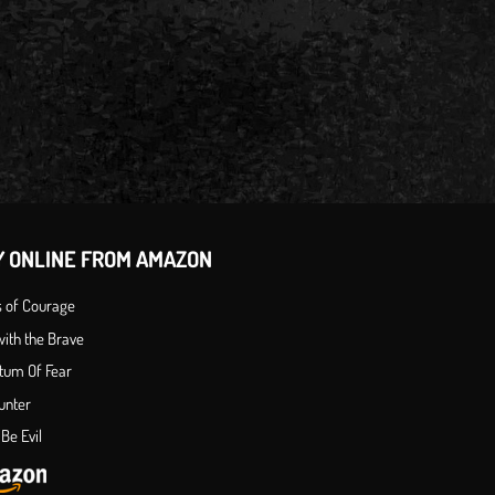
Y ONLINE FROM AMAZON
s of Courage
ith the Brave
tum Of Fear
unter
Be Evil