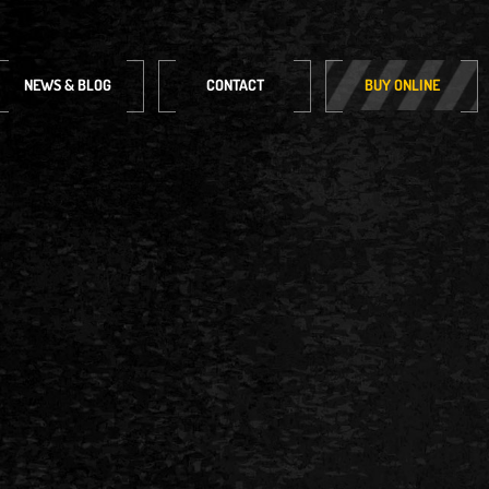
NEWS & BLOG
CONTACT
BUY ONLINE