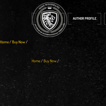
BOOKS
AUTHOR PROFILE
Home
/
Buy Now
/
Home
/
Buy Now
/