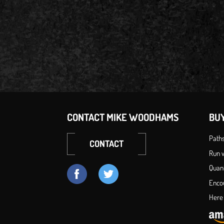
CONTACT MIKE WOODHAMS
BU
Path
CONTACT
Run w
Quan
Enco
Here 