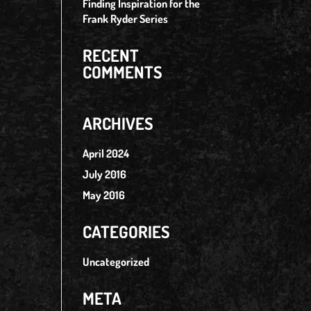
Finding Inspiration for the
Frank Ryder Series
RECENT
COMMENTS
ARCHIVES
April 2024
July 2016
May 2016
CATEGORIES
Uncategorized
META