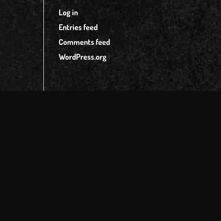
Log in
Entries feed
Comments feed
WordPress.org