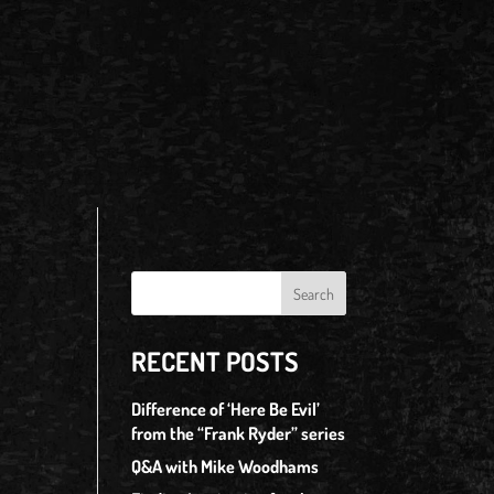
RECENT POSTS
Difference of ‘Here Be Evil’
from the “Frank Ryder” series
Q&A with Mike Woodhams