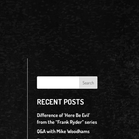
RECENT POSTS
Difference of ‘Here Be Evil’
from the “Frank Ryder” series
Q&A with Mike Woodhams