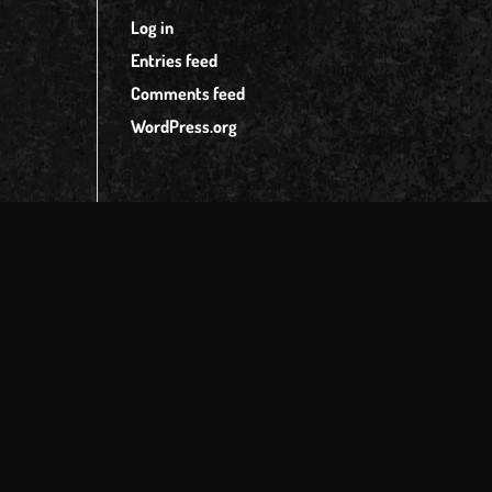
Log in
Entries feed
Comments feed
WordPress.org