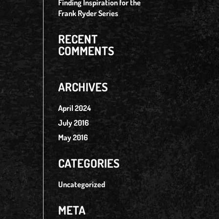
Finding Inspiration for the
Frank Ryder Series
RECENT
COMMENTS
ARCHIVES
April 2024
July 2016
May 2016
CATEGORIES
Uncategorized
META