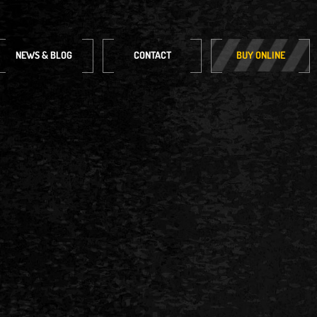
NEWS & BLOG
CONTACT
BUY ONLINE