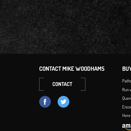
CONTACT MIKE WOODHAMS
BU
Path
CONTACT
Run w
Quan
Enco
Here 