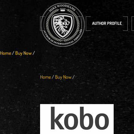
BOOKS
AUTHOR PROFILE
Home
/
Buy Now
/
Home
/
Buy Now
/