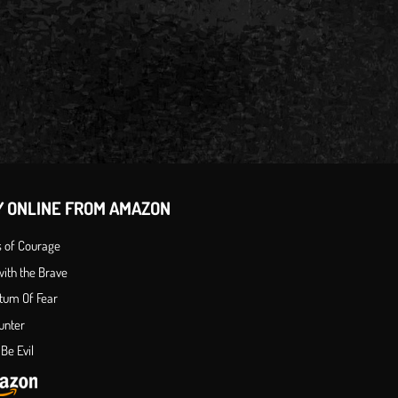
Y ONLINE FROM AMAZON
s of Courage
ith the Brave
tum Of Fear
unter
Be Evil