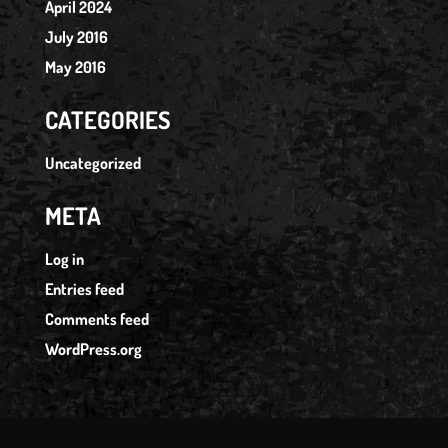
April 2024
July 2016
May 2016
CATEGORIES
Uncategorized
META
Log in
Entries feed
Comments feed
WordPress.org