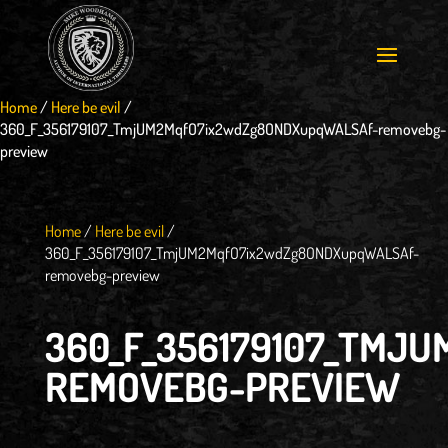
Home
/
Here be evil
/
360_F_356179107_TmjUM2MqfO7ix2wdZg8ONDXupqWALSAf-removebg-
preview
Home
/
Here be evil
/
360_F_356179107_TmjUM2MqfO7ix2wdZg8ONDXupqWALSAf-
removebg-preview
360_F_356179107_TMJ
REMOVEBG-PREVIEW