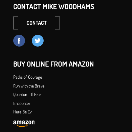
CONTACT MIKE WOODHAMS
CONTACT
BUY ONLINE FROM AMAZON
Paths of Courage
Run with the Brave
Quantum Of Fear
Encounter
Here Be Evil