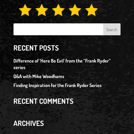
RECENT POSTS
Difference of ‘Here Be Evil’ from the “Frank Ryder”
series
Q&A with Mike Woodhams
Finding Inspiration for the Frank Ryder Series
RECENT COMMENTS
ARCHIVES