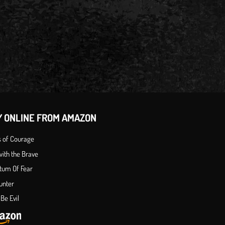
Y ONLINE FROM AMAZON
s of Courage
ith the Brave
tum Of Fear
unter
Be Evil