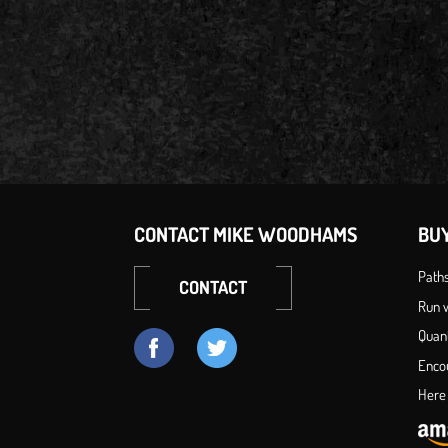
CONTACT MIKE WOODHAMS
BU
Path
CONTACT
Run w
Quan
Enco
Here 