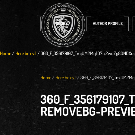
BOOKS
AUTHOR PROFILE
Home
/
Here be evil
/
360_F_356179107_TmjUM2MqfO7ix2wdZg8ONDXup
Home
/
Here be evil
/
360_F_356179107_TmjUM2Mq
360_F_35617910
REMOVEBG-PREVI