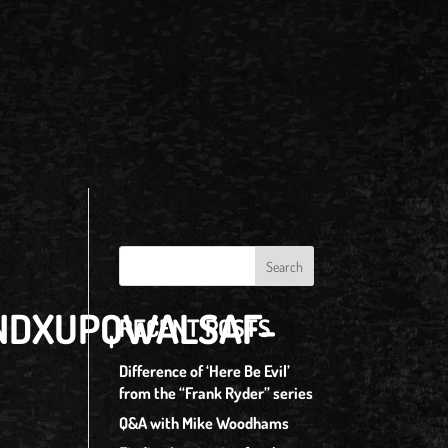
ONDXUPQWALSAF-
RECENT POSTS
Difference of ‘Here Be Evil’
from the “Frank Ryder” series
Q&A with Mike Woodhams