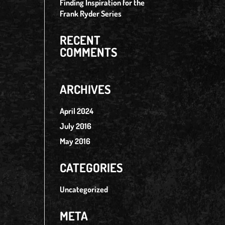
Finding Inspiration for the
Frank Ryder Series
RECENT
COMMENTS
ARCHIVES
April 2024
July 2016
May 2016
CATEGORIES
Uncategorized
META