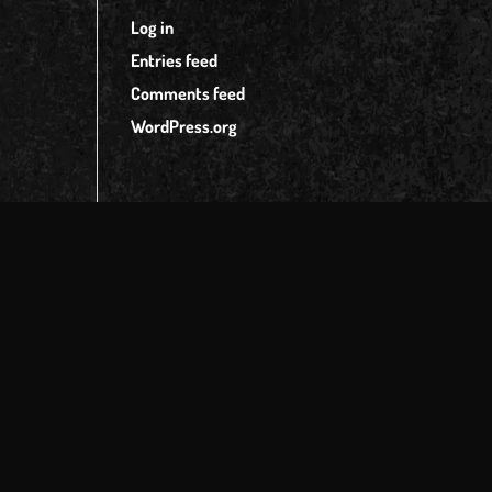
Log in
Entries feed
Comments feed
WordPress.org