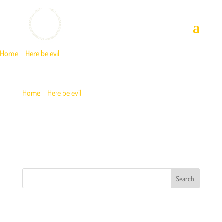
Home
/
Here be evil
/
image-new 1
Home
/
Here be evil
/
image-new 1
IMAGE-NEW 1
RECENT POSTS