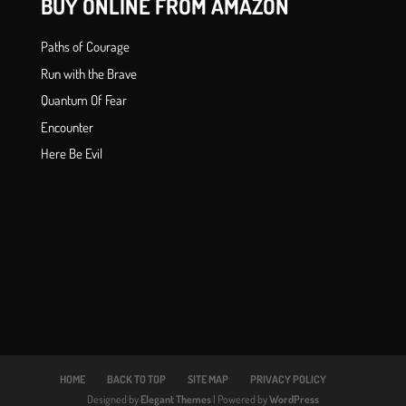
BUY ONLINE FROM AMAZON
Paths of Courage
Run with the Brave
Quantum Of Fear
Encounter
Here Be Evil
HOME
BACK TO TOP
SITE MAP
PRIVACY POLICY
Designed by
Elegant Themes
| Powered by
WordPress