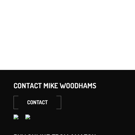
META
Log in
Entries feed
Comments feed
WordPress.org
CONTACT MIKE WOODHAMS
CONTACT