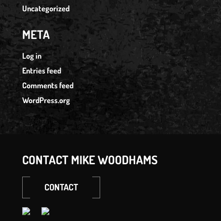
Uncategorized
META
Log in
Entries feed
Comments feed
WordPress.org
CONTACT MIKE WOODHAMS
CONTACT