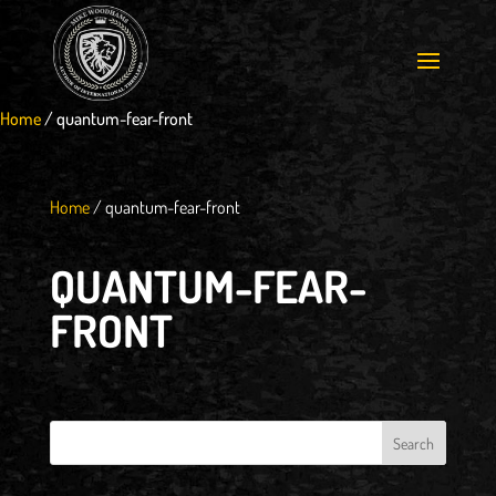
Home
/
quantum-fear-front
Home
/
quantum-fear-front
QUANTUM-FEAR-
FRONT