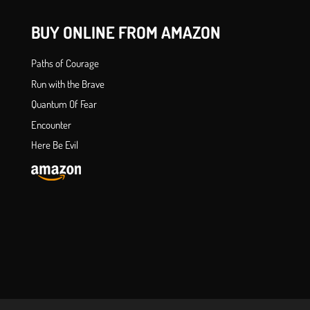
BUY ONLINE FROM AMAZON
Paths of Courage
Run with the Brave
Quantum Of Fear
Encounter
Here Be Evil