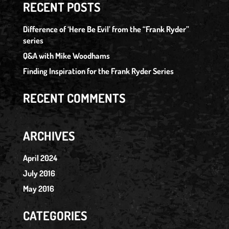
RECENT POSTS
Difference of ‘Here Be Evil’ from the “Frank Ryder”
series
Q&A with Mike Woodhams
Finding Inspiration for the Frank Ryder Series
RECENT COMMENTS
ARCHIVES
April 2024
July 2016
May 2016
CATEGORIES