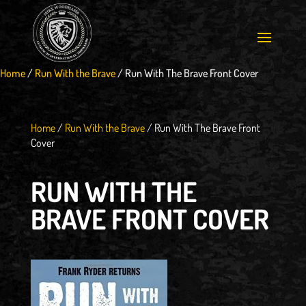
Home
/
Run With the Brave
/
Run With The Brave Front Cover
Home
/
Run With the Brave
/
Run With The Brave Front
Cover
RUN WITH THE
BRAVE FRONT COVER