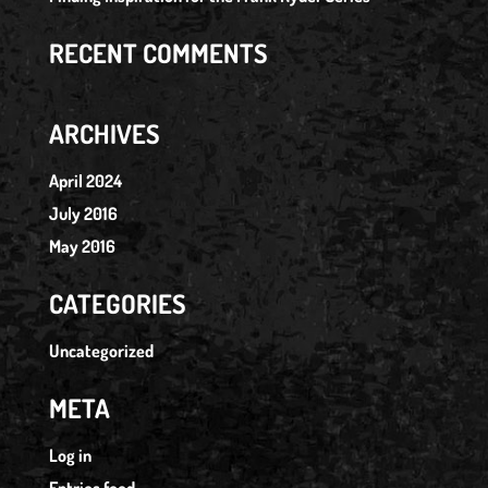
RECENT COMMENTS
ARCHIVES
April 2024
July 2016
May 2016
CATEGORIES
Uncategorized
META
Log in