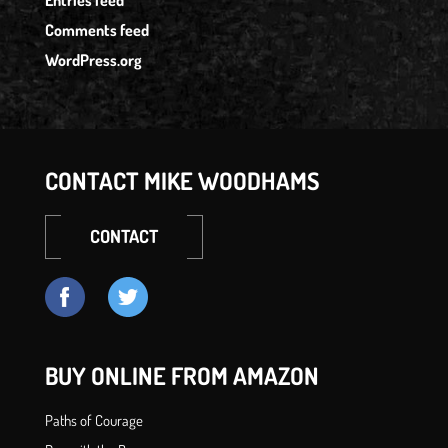
Entries feed
Comments feed
WordPress.org
CONTACT MIKE WOODHAMS
CONTACT
BUY ONLINE FROM AMAZON
Paths of Courage