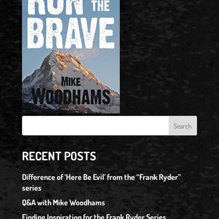
RECENT POSTS
Difference of ‘Here Be Evil’ from the “Frank Ryder”
series
Q&A with Mike Woodhams
Finding Inspiration for the Frank Ryder Series